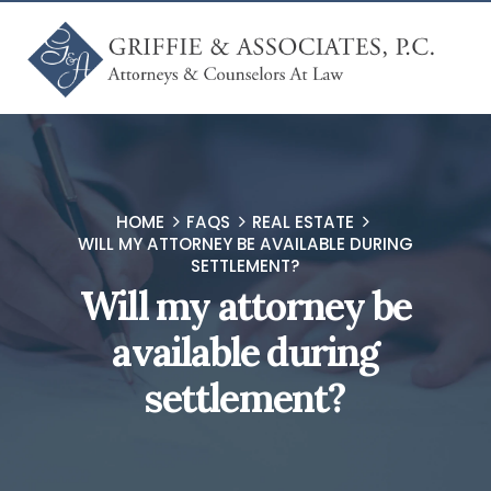
HOME
FAQS
REAL ESTATE
WILL MY ATTORNEY BE AVAILABLE DURING
SETTLEMENT?
Will my attorney be
available during
settlement?