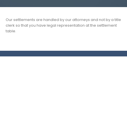
Our settlements are handled by our attorneys and not by a title
clerk so that you have legal representation at the settlement
table.