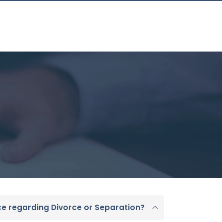
ce regarding Divorce or Separation?