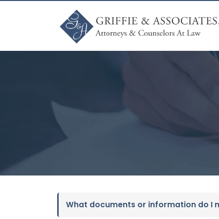
What documents or information do I ne