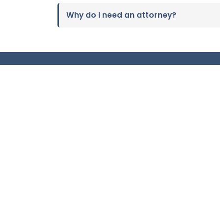
Why do I need an attorney?