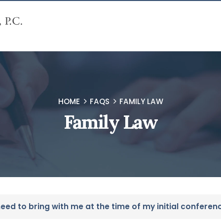
HOME
FAQS
FAMILY LAW
Family Law
ed to bring with me at the time of my initial conferen